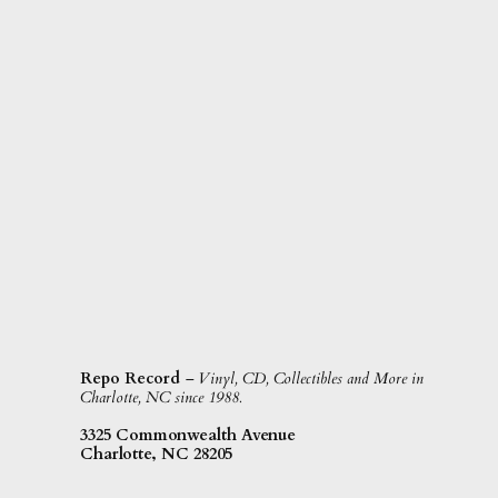
Repo Record
– Vinyl, CD, Collectibles and More in
Charlotte, NC since 1988.
3325 Commonwealth Avenue
Charlotte, NC 28205