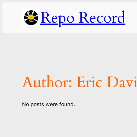
Skip
Repo Record
to
content
Author:
Eric Davi
No posts were found.