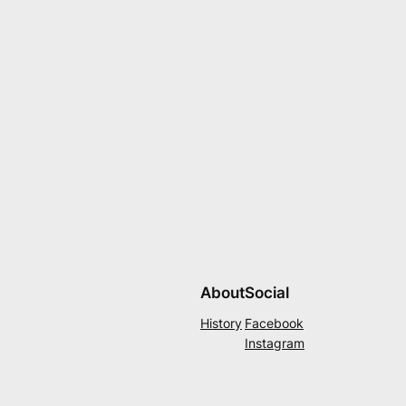
About
Social
History
Facebook
Instagram