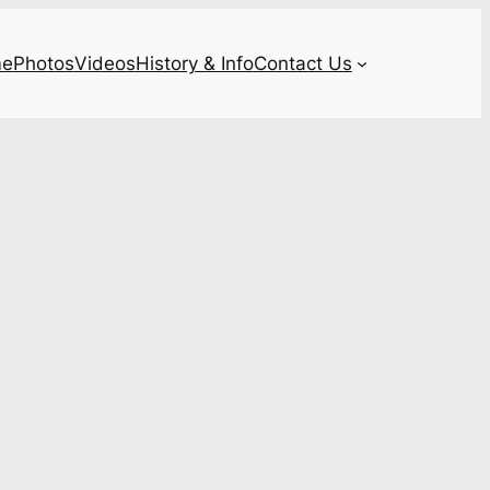
e
Photos
Videos
History & Info
Contact Us