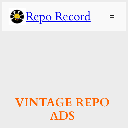
Skip
Repo Record
to
content
VINTAGE REPO
ADS