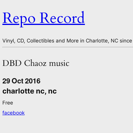
Repo Record
Vinyl, CD, Collectibles and More in Charlotte, NC since
DBD Chaoz music
29
Oct
2016
charlotte nc, nc
Free
facebook