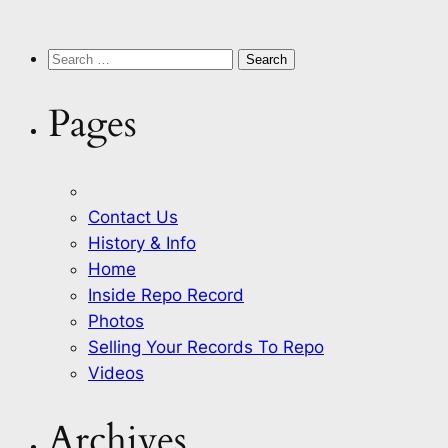
Search
for:
Pages
Contact Us
History & Info
Home
Inside Repo Record
Photos
Selling Your Records To Repo
Videos
Archives