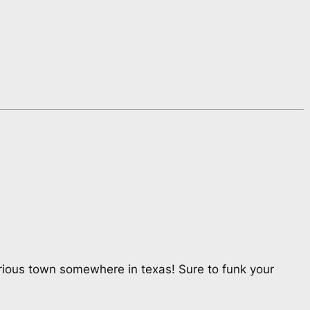
rious town somewhere in texas! Sure to funk your