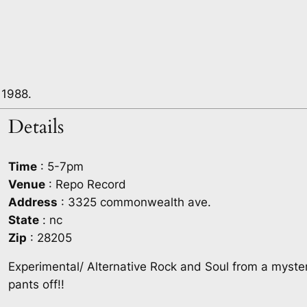
 1988.
Details
Time
: 5-7pm
Venue
: Repo Record
Address
: 3325 commonwealth ave.
State
: nc
Zip
: 28205
Experimental/ Alternative Rock and Soul from a myste
pants off!!