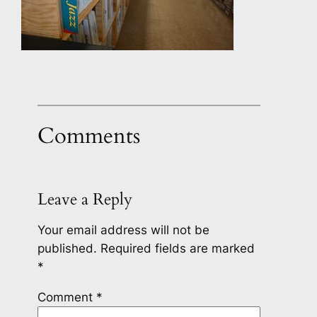
Comments
Leave a Reply
Your email address will not be
published.
Required fields are marked
*
Comment
*