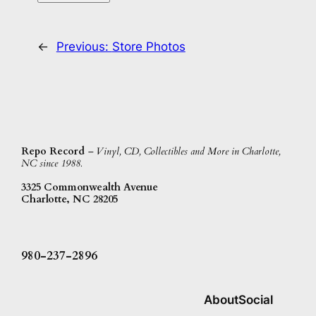
←
Previous:
Store Photos
Repo Record
– Vinyl, CD, Collectibles and More in Charlotte,
NC since 1988.
3325 Commonwealth Avenue
Charlotte, NC 28205
980-237-2896
About
Social