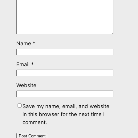
Name
*
Email
*
Website
Save my name, email, and website
in this browser for the next time I
comment.