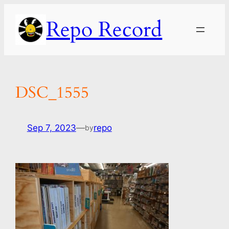
Skip
Repo Record
to
content
DSC_1555
Sep 7, 2023
—
repo
by